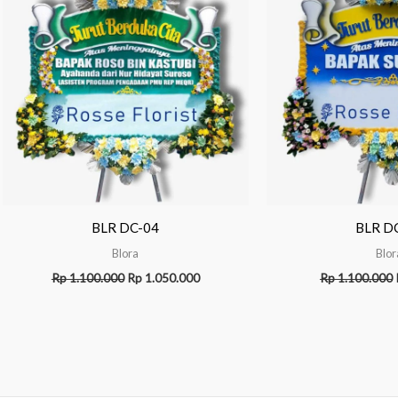
BLR DC-04
BLR D
Blora
Blor
Rp
1.100.000
Rp
1.050.000
Rp
1.100.000