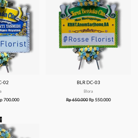
C-02
BLR DC-03
a
Blora
p
700.000
Rp
650.000
Rp
550.000
Original
Current
!
price
price
was:
is:
Rp 1.100.000.
Rp 950.000.