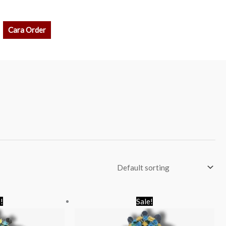
rch
Cara Order
riginal
Current
Original
Current
!
Sale!
rice
price
price
price
as:
is:
was:
is:
p 850.000.
Rp 700.000.
Rp 650.000.
Rp 550.000.