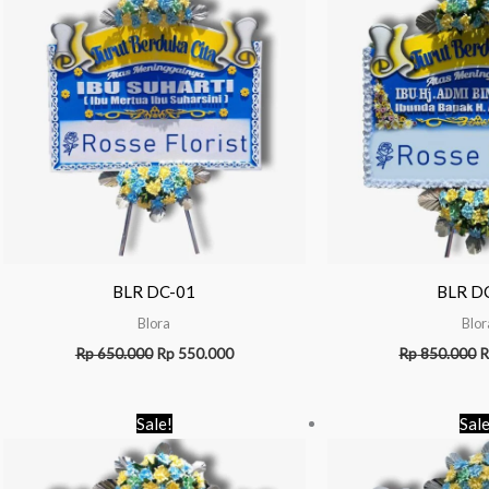
BLR DC-01
BLR D
Blora
Blor
Rp
650.000
Rp
550.000
Rp
850.000
R
Original
Current
Sale!
Sale
price
price
was:
is:
Rp 1.100.000.
Rp 1.050.000.