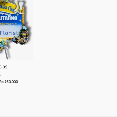
C-05
a
Rp
950.000