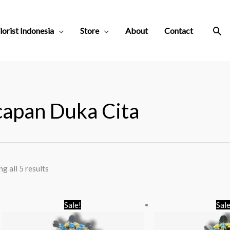
Sea
lorist Indonesia
Store
About
Contact
apan Duka Cita
g all 5 results
Original
Current
O
Sale!
Sale
price
price
p
was:
is:
w
Rp 650.000.
Rp 550.000.
R