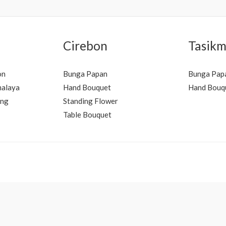
Cirebon
Tasikm
on
Bunga Papan
Bunga Pap
malaya
Hand Bouquet
Hand Bouq
ung
Standing Flower
Table Bouquet