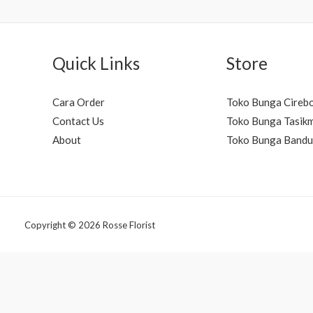
Quick Links
Store
Cara Order
Toko Bunga Cireb
Contact Us
Toko Bunga Tasik
About
Toko Bunga Band
Copyright © 2026 Rosse Florist