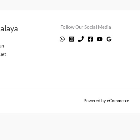
alaya
Follow Our Social Media
an
uet
Powered by
eCommerce