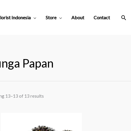
Sea
lorist Indonesia
Store
About
Contact
nga Papan
ng 13–13 of 13 results