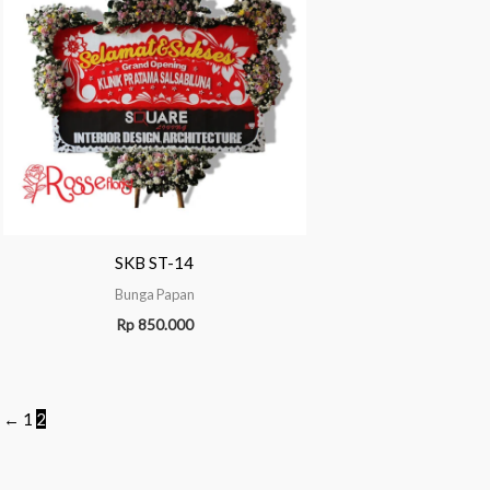
SKB ST-14
Bunga Papan
Rp
850.000
←
1
2