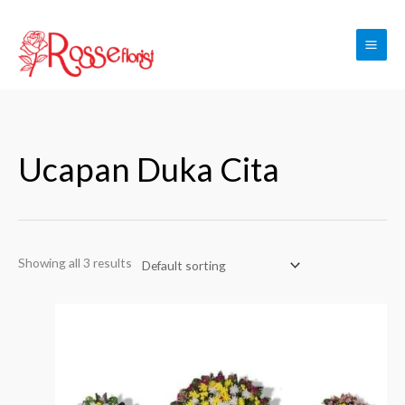
Skip
to
content
Ucapan Duka Cita
Showing all 3 results