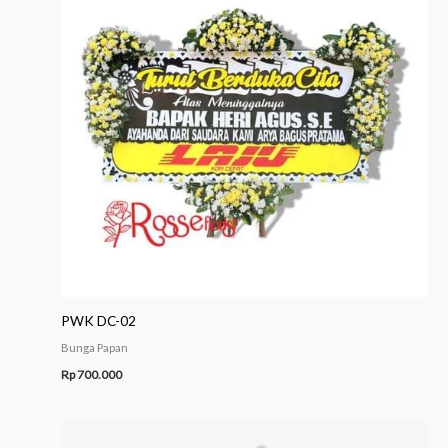
PWK DC-02
Bunga Papan
Rp
700.000