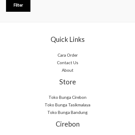
Filter
Quick Links
Cara Order
Contact Us
About
Store
Toko Bunga Cirebon
Toko Bunga Tasikmalaya
Toko Bunga Bandung
Cirebon