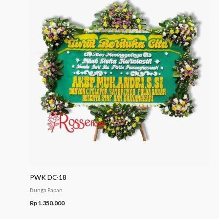
PWK DC-18
Bunga Papan
Rp
1.350.000