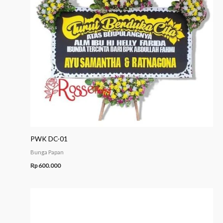
PWK DC-01
Bunga Papan
Rp
600.000