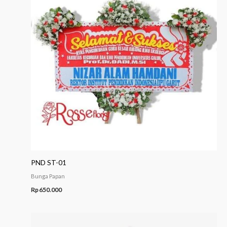
PND ST-01
Bunga Papan
Rp
650.000