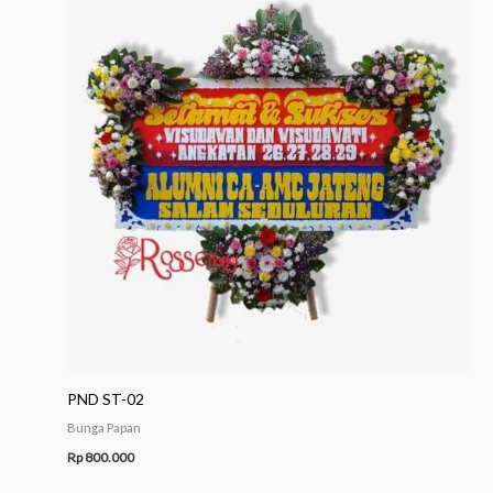
PND ST-02
Bunga Papan
Rp
800.000