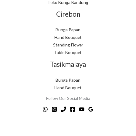
Toko Bunga Bandung
Cirebon
Bunga Papan
Hand Bouquet
Standing Flower
Table Bouquet
Tasikmalaya
Bunga Papan
Hand Bouquet
Follow Our Social Media