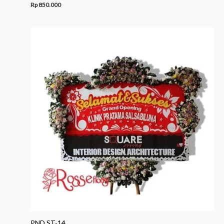
Rp
850.000
PND ST-14