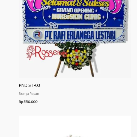
PND ST-03
Bunga Papan
Rp
550.000