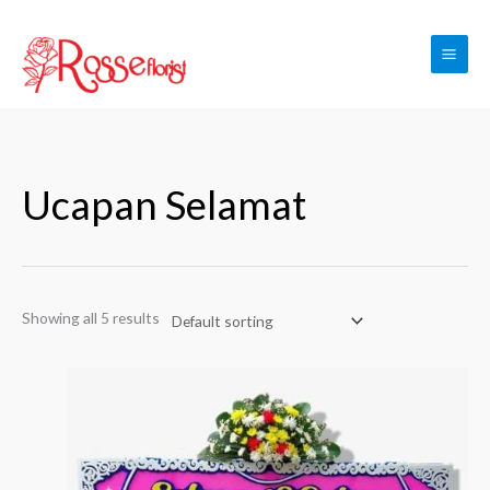
Skip
to
content
Ucapan Selamat
Showing all 5 results