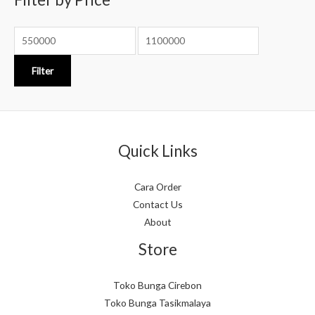
r
:
Filter
Quick Links
Cara Order
Contact Us
About
Store
Toko Bunga Cirebon
Toko Bunga Tasikmalaya