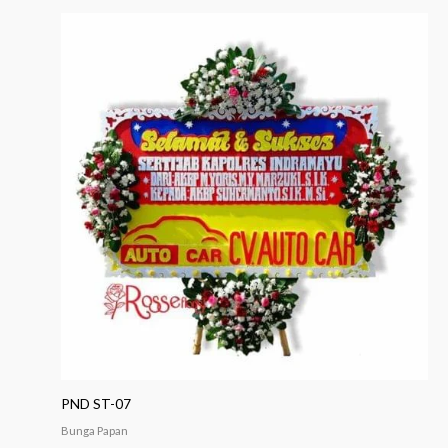
PND ST-07
Bunga Papan