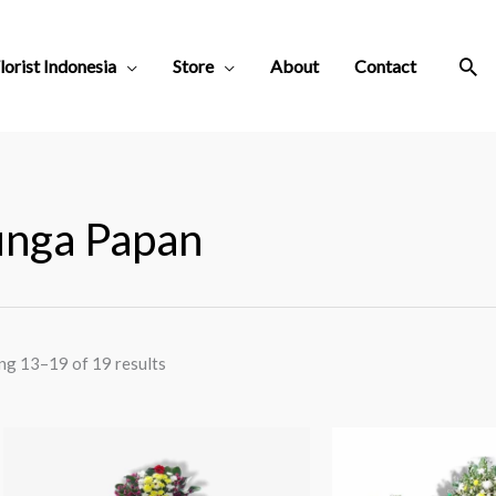
Sea
lorist Indonesia
Store
About
Contact
nga Papan
ng 13–19 of 19 results