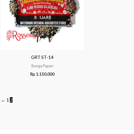
GRT ST-14
Bunga Papan
Rp
1.150.000
←
1
2