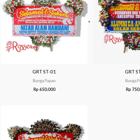
GRT ST-01
GRT S
Bunga Papan
Bunga P
Rp
650.000
Rp
750