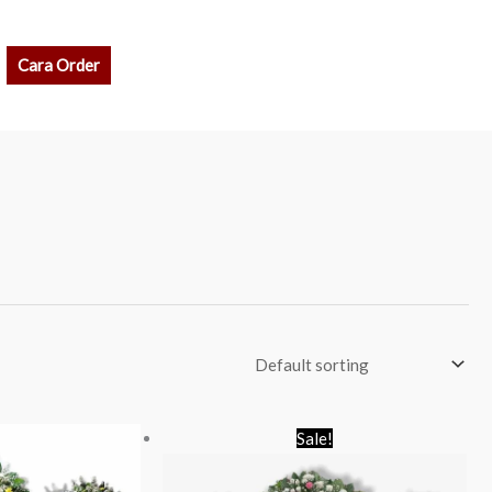
rch
Cara Order
Original
Current
Sale!
price
price
was:
is:
Rp 1.900.000.
Rp 1.750.000