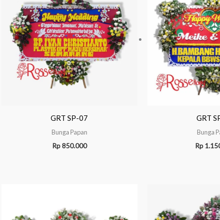
GRT SP-07
GRT S
Bunga Papan
Bunga P
Rp
850.000
Rp
1.15