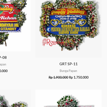
P-08
GRT SP-11
apan
Bunga Papan
0.000
Rp
1.900.000
Rp
1.750.000