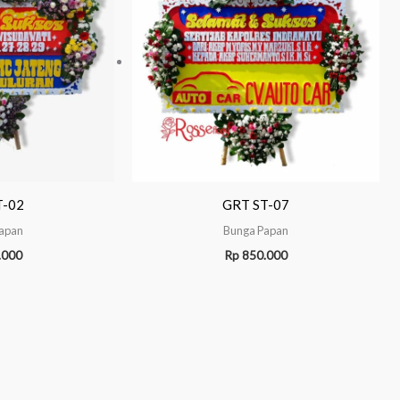
T-02
GRT ST-07
apan
Bunga Papan
.000
Rp
850.000